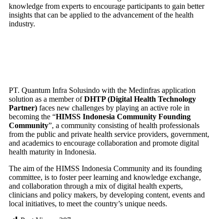
knowledge from experts to encourage participants to gain better
ABOUT US
insights that can be applied to the advancement of the health
CONTACT US
industry.
X
PT. Quantum Infra Solusindo with the Medinfras application
solution as a member of
DHTP (Digital Health Technology
Partner)
faces new challenges by playing an active role in
becoming the “
HIMSS Indonesia Community Founding
Community
”, a community consisting of health professionals
from the public and private health service providers, government,
and academics to encourage collaboration and promote digital
health maturity in Indonesia.
The aim of the HIMSS Indonesia Community and its founding
committee, is to foster peer learning and knowledge exchange,
and collaboration through a mix of digital health experts,
clinicians and policy makers, by developing content, events and
local initiatives, to meet the country’s unique needs.