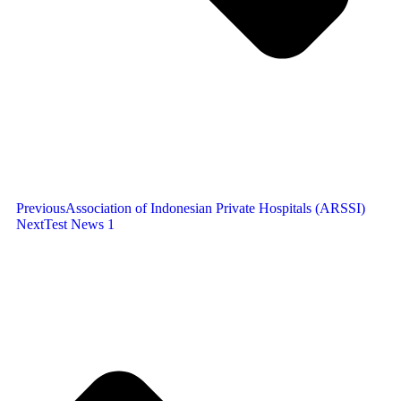
Previous
Association of Indonesian Private Hospitals (ARSSI)
Next
Test News 1