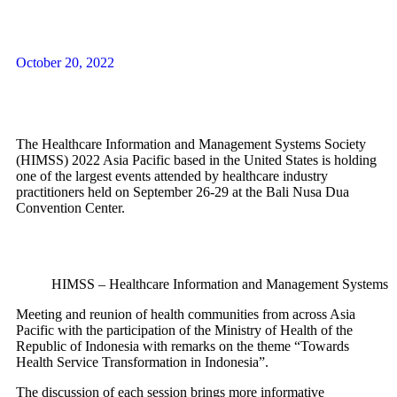
Queue
System
October 20, 2022
mobile
application
The Healthcare Information and Management Systems Society
(HIMSS) 2022 Asia Pacific based in the United States is holding
one of the largest events attended by healthcare industry
practitioners held on September 26-29 at the Bali Nusa Dua
Convention Center.
web
registration
HIMSS – Healthcare Information and Management Systems S
Meeting and reunion of health communities from across Asia
Human
Pacific with the participation of the Ministry of Health of the
Resource
Republic of Indonesia with remarks on the theme “Towards
Health Service Transformation in Indonesia”.
System
The discussion of each session brings more informative