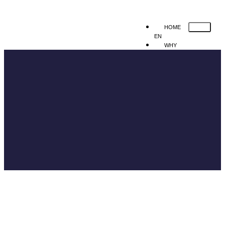
HOME
EN
WHY
MEDINFRAS
SOLUTION
Human Resource
Mobile Applicat
Registration
Queue System
Web Registration
Hospital Manage
Information System
Hospital
Managemen
Information
System