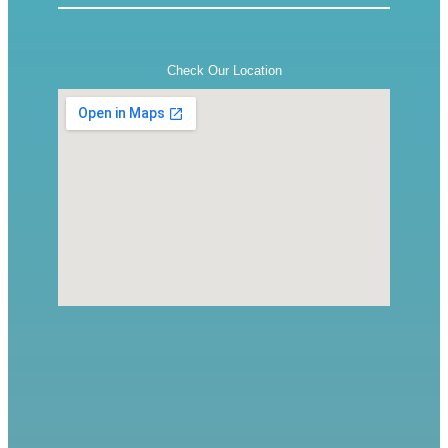
Check Our Location