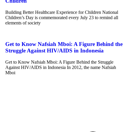
Children
Building Better Healthcare Experience for Children National
Children’s Day is commemorated every July 23 to remind all
elements of society
Get to Know Nafsiah Mboi: A Figure Behind the
Struggle Against HIV/AIDS in Indonesia
Get to Know Nafsiah Mboi: A Figure Behind the Struggle
Against HIV/AIDS in Indonesia In 2012, the name Nafsiah
Mboi