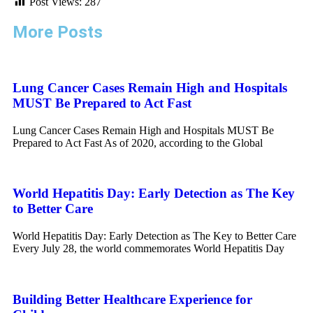
Post Views:
287
More Posts
Lung Cancer Cases Remain High and Hospitals
MUST Be Prepared to Act Fast
Lung Cancer Cases Remain High and Hospitals MUST Be
Prepared to Act Fast As of 2020, according to the Global
World Hepatitis Day: Early Detection as The Key
to Better Care
World Hepatitis Day: Early Detection as The Key to Better Care
Every July 28, the world commemorates World Hepatitis Day
Building Better Healthcare Experience for