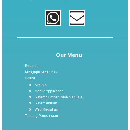
Our Menu
Beranda
Mengapa Medinfras
Solusi
SIM-RS
Mobile Application
Sistem Sumber Daya Manusia
Sistem Antrian
Web Registrasi
Tentang Perusahaan