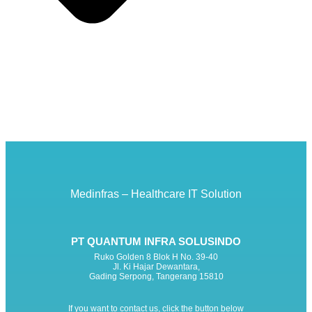
Medinfras – Healthcare IT Solution
PT QUANTUM INFRA SOLUSINDO
Ruko Golden 8 Blok H No. 39-40
Jl. Ki Hajar Dewantara,
Gading Serpong, Tangerang 15810
If you want to contact us, click the button below