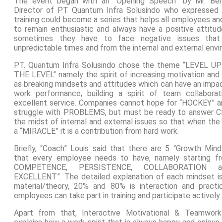
The event began with an “Opening Speech” by Mr. Be
Director of PT Quantum Infra Solusindo who expressed 
training could become a series that helps all employees a
to remain enthusiastic and always have a positive attitu
sometimes they have to face negative issues that
unpredictable times and from the internal and external env
PT. Quantum Infra Solusindo chose the theme “LEVEL UP
THE LEVEL” namely the spirit of increasing motivation and 
as breaking mindsets and attitudes which can have an impa
work performance, building a spirit of team collabor
excellent service. Companies cannot hope for “HOCKEY” a
struggle with PROBLEMS, but must be ready to answer 
the midst of internal and external issues so that when th
a “MIRACLE” it is a contribution from hard work.
Briefly, “Coach” Louis said that there are 5 “Growth Mind
that every employee needs to have, namely starting f
COMPETENCE, PERSISTENCE, COLLABORATION a
EXCELLENT”. The detailed explanation of each mindset is 
material/theory, 20% and 80% is interaction and practi
employees can take part in training and participate actively.
Apart from that, Interactive Motivational & Teamwork 