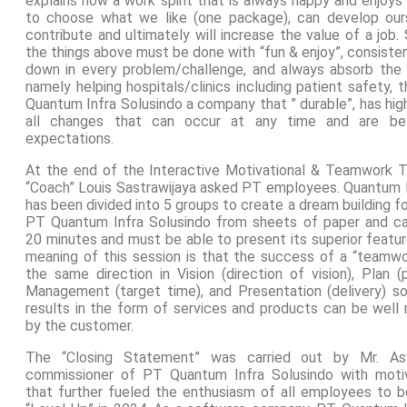
explains how a work spirit that is always happy and enjoys
to choose what we like (one package), can develop our
contribute and ultimately will increase the value of a job. S
the things above must be done with “fun & enjoy”, consiste
down in every problem/challenge, and always absorb the 
namely helping hospitals/clinics including patient safety,
Quantum Infra Solusindo a company that ” durable”, has hig
all changes that can occur at any time and are be
expectations.
At the end of the Interactive Motivational & Teamwork Tr
“Coach” Louis Sastrawijaya asked PT employees. Quantum I
has been divided into 5 groups to create a dream building fo
PT Quantum Infra Solusindo from sheets of paper and ca
20 minutes and must be able to present its superior featu
meaning of this session is that the success of a “teamw
the same direction in Vision (direction of vision), Plan (
Management (target time), and Presentation (delivery) so 
results in the form of services and products can be well 
by the customer.
The “Closing Statement” was carried out by Mr. A
commissioner of PT Quantum Infra Solusindo with motiv
that further fueled the enthusiasm of all employees to be