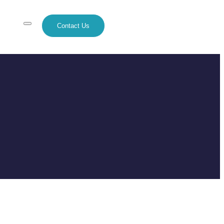
Contact Us