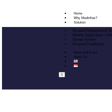
Home
Why Medinfras?
Solution
Hospital Management In
Mobile Application / Web
Queue System
Hospital Dashboard
News and Event
About Us
X