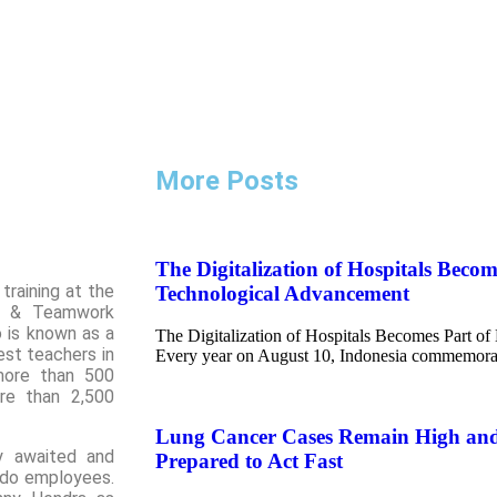
More Posts
The Digitalization of Hospitals Becom
training at the
Technological Advancement
al & Teamwork
 is known as a
The Digitalization of Hospitals Becomes Part o
est teachers in
Every year on August 10, Indonesia commemora
more than 500
re than 2,500
Lung Cancer Cases Remain High an
ly awaited and
Prepared to Act Fast
ndo employees.