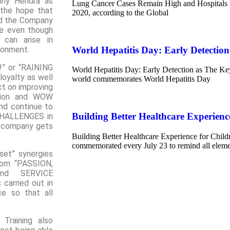
nny Hendra as
Lung Cancer Cases Remain High and Hospitals 
the hope that
2020, according to the Global
nd the Company
de even though
 can arise in
World Hepatitis Day: Early Detection
ironment.
!” or “RAINING
World Hepatitis Day: Early Detection as The Key
loyalty as well
world commemorates World Hepatitis Day
ct on improving
ation and WOW
nd continue to
Building Better Healthcare Experienc
CHALLENGES in
e company gets
Building Better Healthcare Experience for Child
commemorated every July 23 to remind all elemen
set” synergies
rom “PASSION,
nd SERVICE
carried out in
ce so that all
Training also