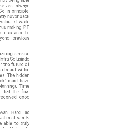
 not being able
selves, always
o, in principle,
ntly never back
value of work,
 thus making PT
h resistance to
yond previous
aining session
nfra Solusindo
r the future of
rdboard within
res. The hidden
ork” must have
planning), Time
that the final
received. good
swan Hardi as
ational words
 able to truly