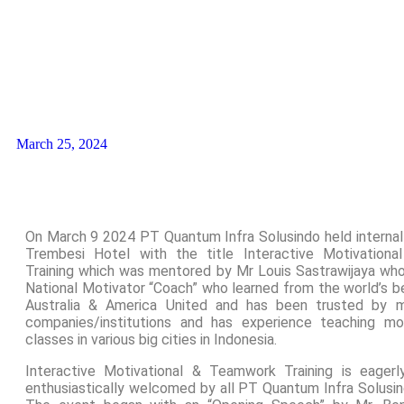
March 25, 2024
On March 9 2024 PT Quantum Infra Solusindo held internal 
Trembesi Hotel with the title Interactive Motivation
Training which was mentored by Mr Louis Sastrawijaya who
National Motivator “Coach” who learned from the world’s b
Australia & America United and has been trusted by 
companies/institutions and has experience teaching mo
classes in various big cities in Indonesia.
Interactive Motivational & Teamwork Training is eager
enthusiastically welcomed by all PT Quantum Infra Solusi