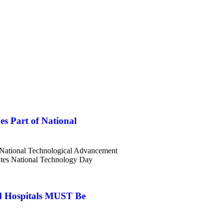
es Part of National
f National Technological Advancement
tes National Technology Day
d Hospitals MUST Be