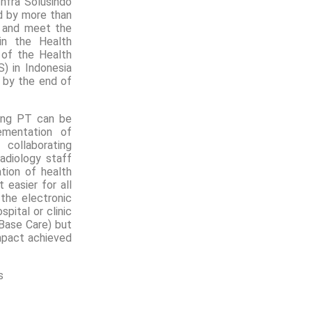
nfra Solusindo
d by more than
r and meet the
in the Health
 of the Health
S) in Indonesia
 by the end of
hing PT can be
ementation of
collaborating
adiology staff
tion of health
 easier for all
 the electronic
pital or clinic
Base Care) but
mpact achieved
s