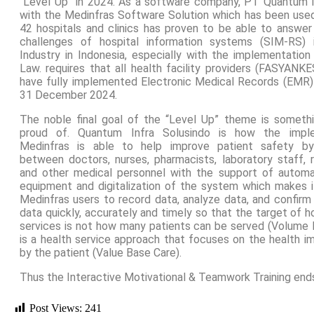
“Level Up” in 2024. As a software company, PT Quantum I
with the Medinfras Software Solution which has been use
42 hospitals and clinics has proven to be able to answe
challenges of hospital information systems (SIM-RS) 
Industry in Indonesia, especially with the implementation
Law. requires that all health facility providers (FASYANKE
have fully implemented Electronic Medical Records (EMR)
31 December 2024.
The noble final goal of the “Level Up” theme is somet
proud of. Quantum Infra Solusindo is how the impl
Medinfras is able to help improve patient safety by 
between doctors, nurses, pharmacists, laboratory staff, r
and other medical personnel with the support of automa
equipment and digitalization of the system which makes it
Medinfras users to record data, analyze data, and confirm
data quickly, accurately and timely so that the target of hos
services is not how many patients can be served (Volume 
is a health service approach that focuses on the health i
by the patient (Value Base Care).
Thus the Interactive Motivational & Teamwork Training end
Post Views:
241