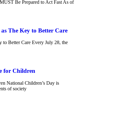
MUST Be Prepared to Act Fast As of
 as The Key to Better Care
 to Better Care Every July 28, the
e for Children
ren National Children’s Day is
ts of society