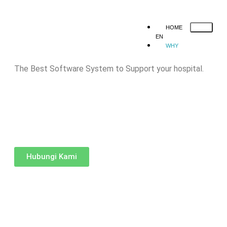
HOME
EN
WHY
MEDINFRAS
SOLUTION
The Best Software System to Support your hospital.
Human Resource
Mobile Applicat
Registration
Queue System
Web Registration
Hospital Manage
Information System
HOSPITAL
MANAGEMENT
INFORMATION
Hubungi Kami
SYSTEM
QUEUE
SYSTEM
MOBILE
APPLICATION
WEB
REGISTRATION