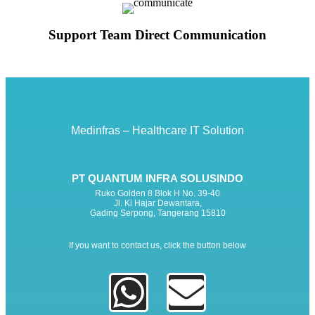
Support Team Direct Communication
Medinfras – Healthcare IT Solution
PT QUANTUM INFRA SOLUSINDO
Ruko Golden 8 Blok H No. 39-40
Jl. Ki Hajar Dewantara,
Gading Serpong, Tangerang 15810
If you want to contact us, click the button below