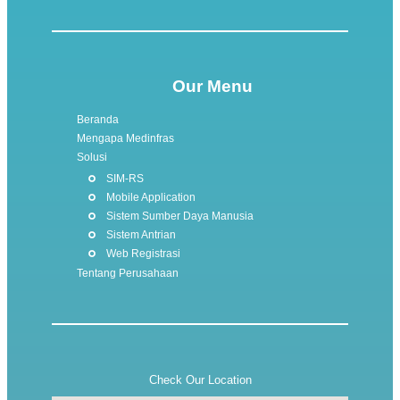
Our Menu
Beranda
Mengapa Medinfras
Solusi
SIM-RS
Mobile Application
Sistem Sumber Daya Manusia
Sistem Antrian
Web Registrasi
Tentang Perusahaan
Check Our Location