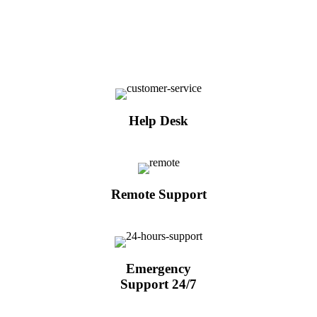
Help Desk
Remote Support
Emergency
Support 24/7