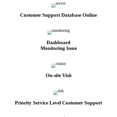
Customer Support Database Online
Dashboard
Monitoring Issue
On-site Visit
Priority Service Level Customer Support