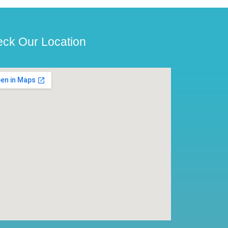
ck Our Location