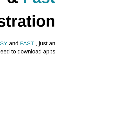
stration
SY
and
FAST
, just an
 need to download apps