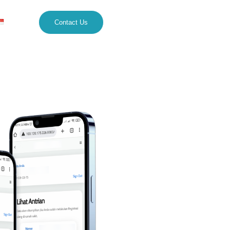
Contact Us