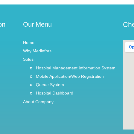
on
Our Menu
Che
Home
Why Medinfras
Solusi
Hospital Management Information System
Mobile Application/Web Registration
Queue System
Hospital Dashboard
About Company