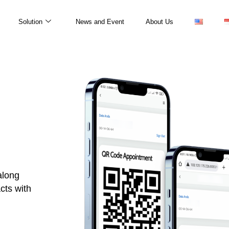
Solution
News and Event
About Us
along
cts with