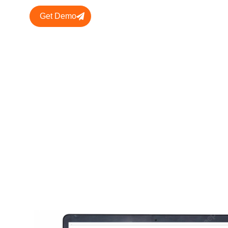
Get Demo