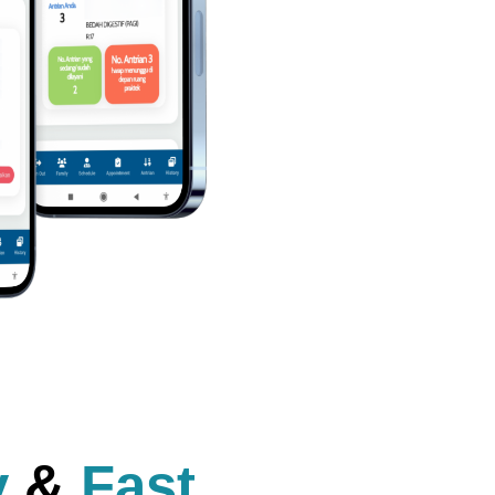
y
&
Fast