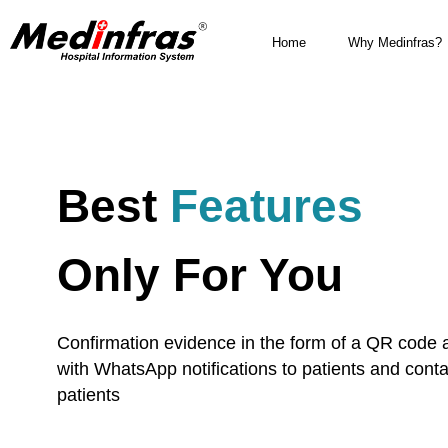
Home
Why Medinfras?
Best
Features
Only For You
Confirmation evidence in the form of a QR code 
with WhatsApp notifications to patients and conta
patients