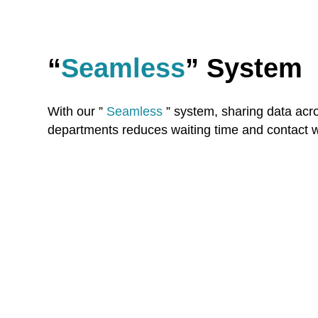
“
Seamless
” System
With our ”
Seamless
” system, sharing data acro
departments reduces waiting time and contact wi