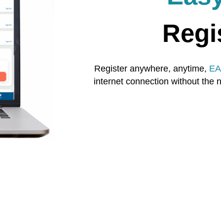
Regi
Register anywhere, anytime,
EA
internet connection without the