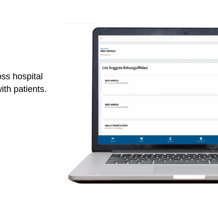
ss hospital
th patients.