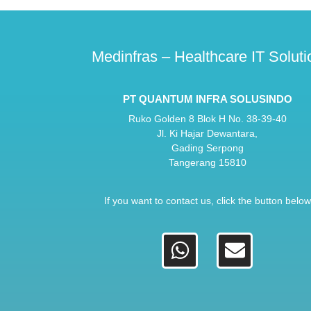
Medinfras – Healthcare IT Soluti
PT QUANTUM INFRA SOLUSINDO
Ruko Golden 8 Blok H No. 38-39-40
Jl. Ki Hajar Dewantara,
Gading Serpong
Tangerang 15810
If you want to contact us, click the button below